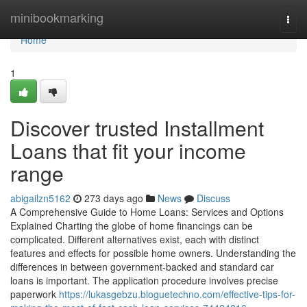
Home
minibookmarking
Togg
navi
Home
1
Discover trusted Installment
Loans that fit your income
range
abigailzn5162
273 days ago
News
Discuss
A Comprehensive Guide to Home Loans: Services and Options
Explained Charting the globe of home financings can be
complicated. Different alternatives exist, each with distinct
features and effects for possible home owners. Understanding the
differences in between government-backed and standard car
loans is important. The application procedure involves precise
paperwork
https://lukasgebzu.bloguetechno.com/effective-tips-for-