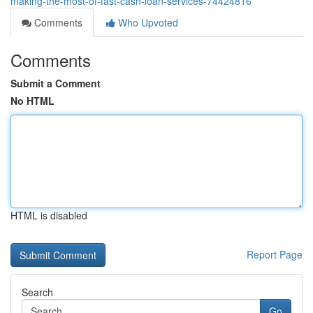
making-the-most-of-fast-cash-loan-services-74424816
Comments
Who Upvoted
Comments
Submit a Comment
No HTML
HTML is disabled
Report Page
Search
Go