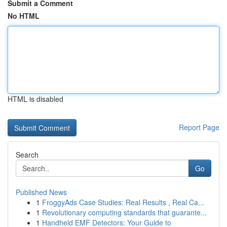
Submit a Comment
No HTML
HTML is disabled
Report Page
Search
Go
Published News
1
FroggyAds Case Studies: Real Results , Real Ca...
1
Revolutionary computing standards that guarante...
1
Handheld EMF Detectors: Your Guide to