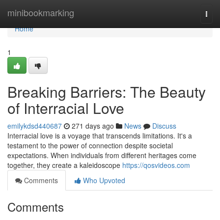
Home
minibookmarking
Togg
navi
Home
1
Breaking Barriers: The Beauty
of Interracial Love
emilykdsd440687
271 days ago
News
Discuss
Interracial love is a voyage that transcends limitations. It's a
testament to the power of connection despite societal
expectations. When individuals from different heritages come
together, they create a kaleidoscope
https://qosvideos.com
Comments
Who Upvoted
Comments