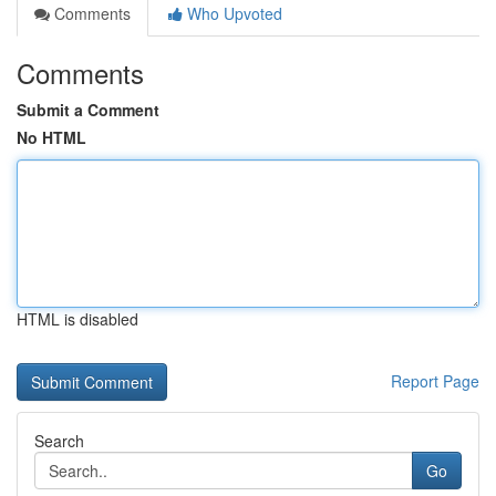
Comments
Who Upvoted
Comments
Submit a Comment
No HTML
HTML is disabled
Report Page
Search
Go