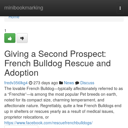
Home
minibookmarking
Togg
navi
Home
1
Giving a Second Prospect:
French Bulldog Rescue and
Adoption
fredv356lkg4
273 days ago
News
Discuss
The lovable French Bulldog—typically affectionately referred to as
a “Frenchie”—is among the most popular Pet breeds on earth,
noted for its compact size, charming temperament, and
affectionate nature. Regrettably, quite a few French Bulldogs end
up in shelters or rescues yearly as a result of medical issues,
proprietor relocations, or
https://www.facebook.com/rescuefrenchbulldogs/