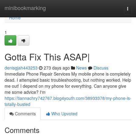
Home
minibookmarking
Togg
navi
Home
1
Gotta Fix This ASAP|
denisgjah443253
273 days ago
News
Discuss
Immediate Phone Repair Services My mobile phone is completely
dead. I attempted basic troubleshooting, but nothing worked. Help
me out! I depend on my phone for everything. Can anyone give
me some advice? I'm
https://tiannachry742767.blog4youth.com/38933378/my-phone-is-
totally-busted
Comments
Who Upvoted
Comments