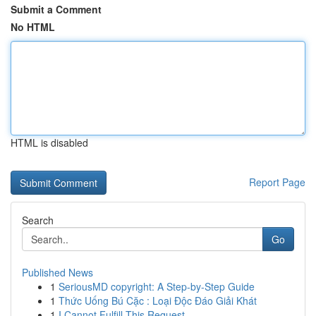
Submit a Comment
No HTML
HTML is disabled
Report Page
Search
Go
Published News
1
SeriousMD copyright: A Step-by-Step Guide
1
Thức Uống Bú Cặc : Loại Độc Đáo Giải Khát
1
I Cannot Fulfill This Request