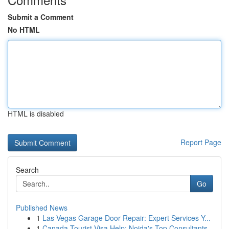
Submit a Comment
No HTML
HTML is disabled
Report Page
Search
Go
Published News
1
Las Vegas Garage Door Repair: Expert Services Y...
1
Canada Tourist Visa Help: Noida's Top Consultants