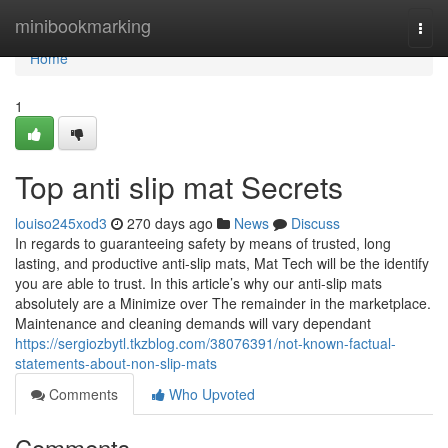
Home
minibookmarking
Togg
navi
Home
1
Top anti slip mat Secrets
louiso245xod3
270 days ago
News
Discuss
In regards to guaranteeing safety by means of trusted, long
lasting, and productive anti-slip mats, Mat Tech will be the identify
you are able to trust. In this article’s why our anti-slip mats
absolutely are a Minimize over The remainder in the marketplace.
Maintenance and cleaning demands will vary dependant
https://sergiozbytl.tkzblog.com/38076391/not-known-factual-
statements-about-non-slip-mats
Comments
Who Upvoted
Comments