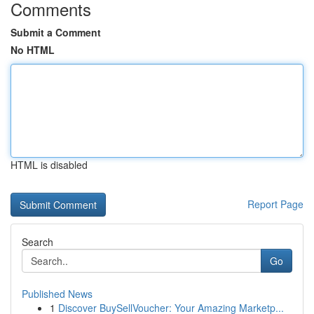
Comments
Submit a Comment
No HTML
HTML is disabled
Report Page
Search
Go
Published News
1
Discover BuySellVoucher: Your Amazing Marketp...