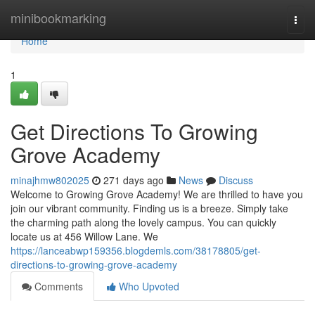
Home
minibookmarking
Togg
navi
Home
1
Get Directions To Growing
Grove Academy
minajhmw802025
271 days ago
News
Discuss
Welcome to Growing Grove Academy! We are thrilled to have you
join our vibrant community. Finding us is a breeze. Simply take
the charming path along the lovely campus. You can quickly
locate us at 456 Willow Lane. We
https://lanceabwp159356.blogdemls.com/38178805/get-
directions-to-growing-grove-academy
Comments
Who Upvoted