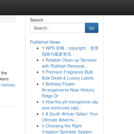
Search
Go
Published News
1
WPS 官网：copyright、使用
指南与最新资讯
1
Reliable Clean-up Services
with Rubbish Removal...
1
Premium Fragrance Bulk:
 the
Bulk Deals & Luxury Labels
okers
1
Birthday Flower
i-homes-
Arrangements Near Hickory
Ridge Dr
1
How the ptt microphone clip
and reinforced cabl...
1
A South African Safari: Your
Ultimate Adventu...
1
Choosing the Right
Irrigation Sprinkler System