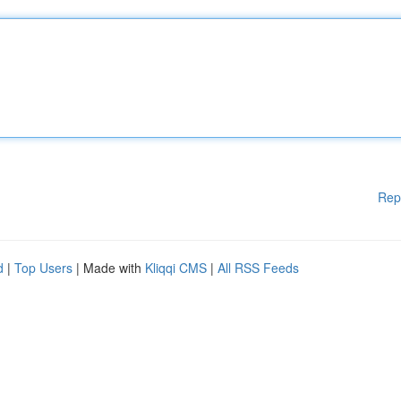
Rep
d
|
Top Users
| Made with
Kliqqi CMS
|
All RSS Feeds