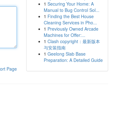
1
Securing Your Home: A
Manual to Bug Control Sol...
1
Finding the Best House
Cleaning Services in Pho...
1
Previously Owned Arcade
Machines for Offer:...
1
Clash copyright：最新版本
与安装指南
1
Geelong Slab Base
Preparation: A Detailed Guide
ort Page