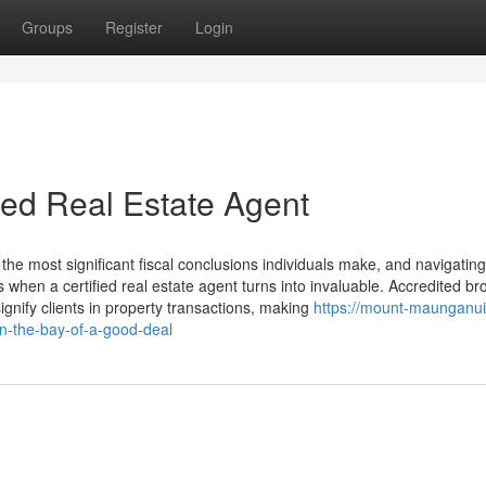
Groups
Register
Login
sed Real Estate Agent
 the most significant fiscal conclusions individuals make, and navigating
when a certified real estate agent turns into invaluable. Accredited br
gnify clients in property transactions, making
https://mount-maunganu
n-the-bay-of-a-good-deal