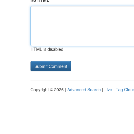
No HTML
HTML is disabled
Copyright © 2026 |
Advanced Search
|
Live
|
Tag Clou