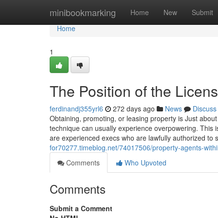
Home
minibookmarking
Home
New
Submit
Home
1
The Position of the Licen
ferdinandj355yrl6
272 days ago
News
Discuss
Obtaining, promoting, or leasing property is Just about
technique can usually experience overpowering. This is 
are experienced execs who are lawfully authorized to si
for70277.timeblog.net/74017506/property-agents-withi
Comments
Who Upvoted
Comments
Submit a Comment