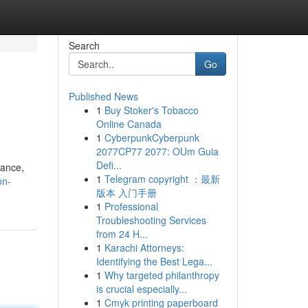
Search
Go
Published News
1
Buy Stoker's Tobacco
Online Canada
1
CyberpunkCyberpunk
2077CP77 2077: OUm Guia
Defi...
tance,
1
Telegram copyright ：最新
on-
版本 入门手册
1
Professional
Troubleshooting Services
from 24 H...
1
Karachi Attorneys:
Identifying the Best Lega...
1
Why targeted philanthropy
is crucial especially...
1
Cmyk printing paperboard