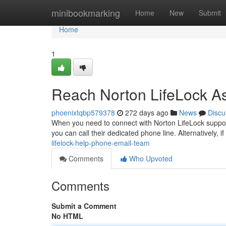
Home
minibookmarking
Home
New
Submit
Home
1
Reach Norton LifeLock A
phoenixtqbp579378
272 days ago
News
Discu
When you need to connect with Norton LifeLock support
you can call their dedicated phone line. Alternatively, i
lifelock-help-phone-email-team
Comments
Who Upvoted
Comments
Submit a Comment
No HTML