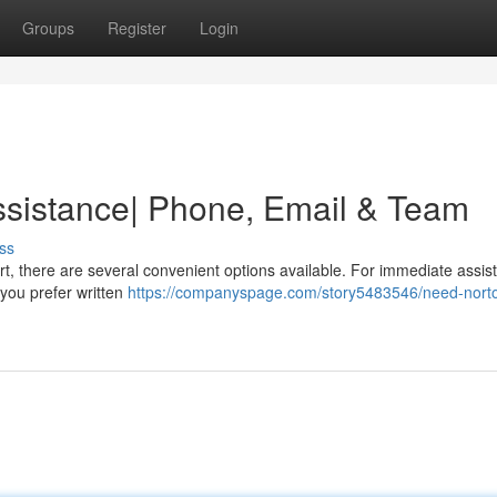
Groups
Register
Login
ssistance| Phone, Email & Team
ss
, there are several convenient options available. For immediate assis
f you prefer written
https://companyspage.com/story5483546/need-nort