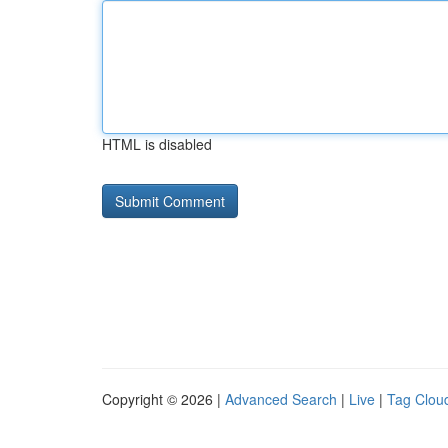
HTML is disabled
Copyright © 2026 |
Advanced Search
|
Live
|
Tag Clou