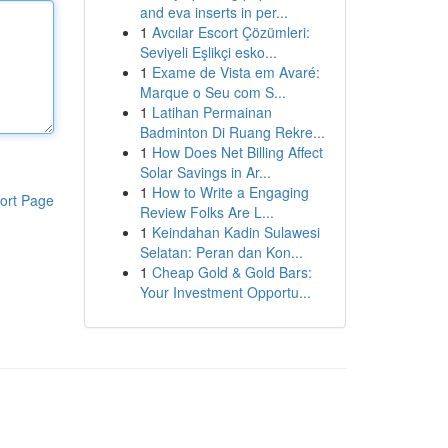
and eva inserts in per...
1
Avcılar Escort Çözümleri:
Seviyeli Eşlikçi esko...
1
Exame de Vista em Avaré:
Marque o Seu com S...
1
Latihan Permainan
Badminton Di Ruang Rekre...
1
How Does Net Billing Affect
Solar Savings in Ar...
1
How to Write a Engaging
ort Page
Review Folks Are L...
1
Keindahan Kadin Sulawesi
Selatan: Peran dan Kon...
1
Cheap Gold & Gold Bars:
Your Investment Opportu...