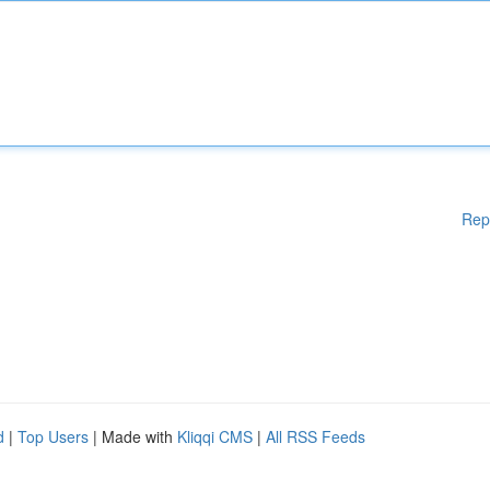
Rep
d
|
Top Users
| Made with
Kliqqi CMS
|
All RSS Feeds