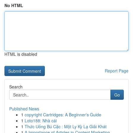
No HTML
HTML is disabled
Report Page
Search
Go
Published News
1
copyright Cartridges: A Beginner's Guide
1
Loto188: Nhà cái
1
Thức Uống Bú Cặc : Một Ly Kỳ Lạ Giải Khát
1
A Importance of Articles in Content Marketing