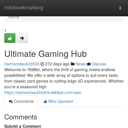
Home
minibookmarking
Togg
navi
Home
1
Ultimate Gaming Hub
haimamdau623533
272 days ago
News
Discuss
Welcome to 789Bet, where the thrill of gaming meets endless
possibilities! We offer a wide array of options to suit every taste,
from classic card games to cutting-edge 3D experiences. Whether
you're a seasoned high
https://esmeeciso434304.wikikali.com/user
Comments
Who Upvoted
Comments
Submit a Comment