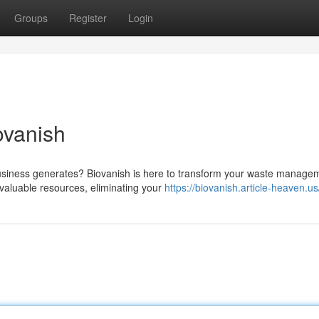
Groups
Register
Login
ovanish
usiness generates? Biovanish is here to transform your waste manage
valuable resources, eliminating your
https://biovanish.article-heaven.us