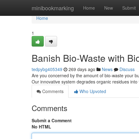
Home
minibookmarking
Home
New
Submit
Home
1
Banish Bio-Waste with Bi
tedpybg405349
269 days ago
News
Discuss
Are you concerned by the amount of bio-waste your b
Our innovative system degrades organic residues into 
Comments
Who Upvoted
Comments
Submit a Comment
No HTML