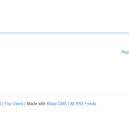
Rep
d
|
Top Users
| Made with
Kliqqi CMS
|
All RSS Feeds