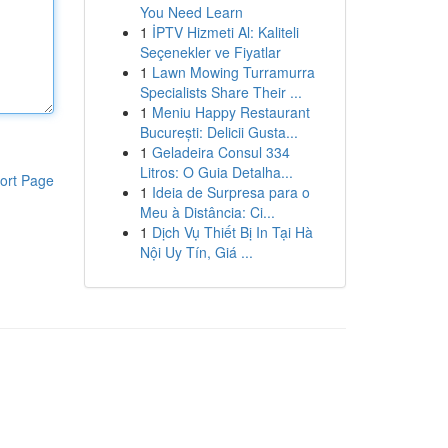
You Need Learn
1
İPTV Hizmeti Al: Kaliteli
Seçenekler ve Fiyatlar
1
Lawn Mowing Turramurra
Specialists Share Their ...
1
Meniu Happy Restaurant
București: Delicii Gusta...
1
Geladeira Consul 334
Litros: O Guia Detalha...
ort Page
1
Ideia de Surpresa para o
Meu à Distância: Ci...
1
Dịch Vụ Thiết Bị In Tại Hà
Nội Uy Tín, Giá ...