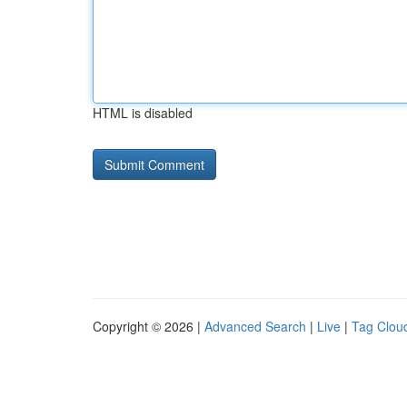
HTML is disabled
Copyright © 2026 |
Advanced Search
|
Live
|
Tag Clou