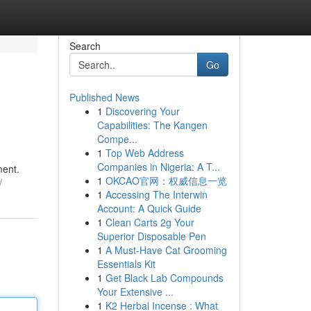
Search
Go
Published News
1
Discovering Your
Capabilities: The Kangen
Compe...
1
Top Web Address
Companies in Nigeria: A T...
ment.
1
OKCAO官网：权威信息一览
/
1
Accessing The Interwin
Account: A Quick Guide
1
Clean Carts 2g Your
Superior Disposable Pen
1
A Must-Have Cat Grooming
Essentials Kit
1
Get Black Lab Compounds
Your Extensive ...
1
K2 Herbal Incense : What