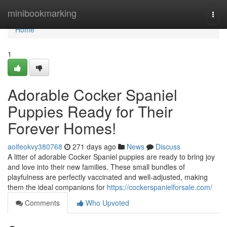
Home
minibookmarking
Togg
navi
Home
1
Adorable Cocker Spaniel
Puppies Ready for Their
Forever Homes!
aoifeokvy380768
271 days ago
News
Discuss
A litter of adorable Cocker Spaniel puppies are ready to bring joy
and love into their new families. These small bundles of
playfulness are perfectly vaccinated and well-adjusted, making
them the ideal companions for
https://cockerspanielforsale.com/
Comments
Who Upvoted