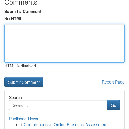
Comments
Submit a Comment
No HTML
HTML is disabled
Report Page
Search
Go
Published News
1
Comprehensive Online Presence Assessment : ...