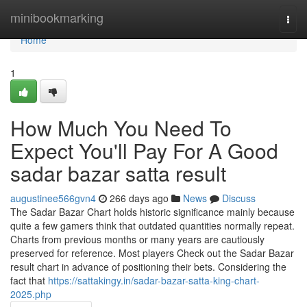
Home
minibookmarking
Togg
navi
Home
1
How Much You Need To
Expect You'll Pay For A Good
sadar bazar satta result
augustinee566gvn4
266 days ago
News
Discuss
The Sadar Bazar Chart holds historic significance mainly because
quite a few gamers think that outdated quantities normally repeat.
Charts from previous months or many years are cautiously
preserved for reference. Most players Check out the Sadar Bazar
result chart in advance of positioning their bets. Considering the
fact that
https://sattakingy.in/sadar-bazar-satta-king-chart-
2025.php