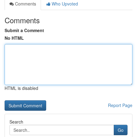
Comments
Who Upvoted
Comments
Submit a Comment
No HTML
HTML is disabled
Report Page
Search
Go