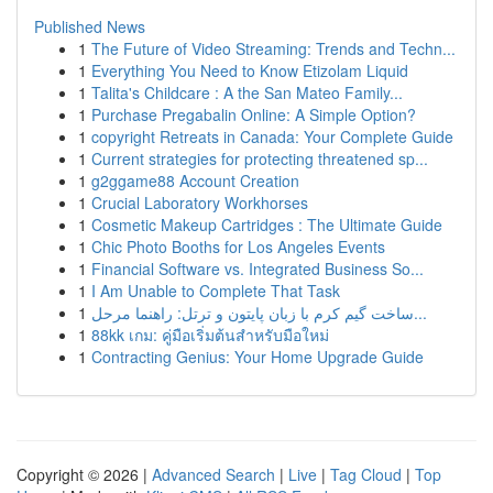
Published News
1
The Future of Video Streaming: Trends and Techn...
1
Everything You Need to Know Etizolam Liquid
1
Talita's Childcare : A the San Mateo Family...
1
Purchase Pregabalin Online: A Simple Option?
1
copyright Retreats in Canada: Your Complete Guide
1
Current strategies for protecting threatened sp...
1
g2ggame88 Account Creation
1
Crucial Laboratory Workhorses
1
Cosmetic Makeup Cartridges : The Ultimate Guide
1
Chic Photo Booths for Los Angeles Events
1
Financial Software vs. Integrated Business So...
1
I Am Unable to Complete That Task
1
ساخت گیم کرم با زبان پایتون و ترتل: راهنما مرحل...
1
88kk เกม: คู่มือเริ่มต้นสำหรับมือใหม่
1
Contracting Genius: Your Home Upgrade Guide
Copyright © 2026 |
Advanced Search
|
Live
|
Tag Cloud
|
Top