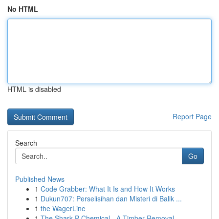
No HTML
HTML is disabled
Report Page
Search
Go
Published News
1
Code Grabber: What It Is and How It Works
1
Dukun707: Perselisihan dan Misteri di Balik ...
1
the WagerLine
1
The Shark P Chemical - A Timber Removal...