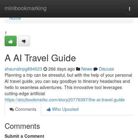
Home
minibookmarking
Togg
navi
Home
1
A AI Travel Guide
shaunalnpg894023
266 days ago
News
Discuss
Planning a trip can be stressful, but with the help of your personal
AI travel guide, you can say goodbye to itinerary headaches and
hello to seamless adventures. This innovative tool leverages
cutting-edge artificial
https://atozbookmarkc.com/story20776397/the-ai-travel-guide
Comments
Who Upvoted
Comments
Submit a Comment