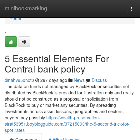
Home
minibookmarking
Togg
navi
Home
1
5 Essential Elements For
Central bank policy
dinahv950hot0
267 days ago
News
Discuss
The data on funds not managed by BlackRock or securities not
distributed by BlackRock is provided for illustration only and really
should not be construed as a proposal or solicitation from
BlackRock to buy or market any securities. By spreading
investments across asset lessons, geographies and sectors,
buyers may possibly
https://wealth-preservation-
strat53951.boyblogguide.com/37215093/the-5-second-trick-for-
spot-rates
Comments
Who Upvoted