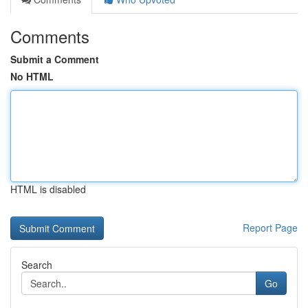
Comments
Submit a Comment
No HTML
HTML is disabled
Report Page
Search
Go