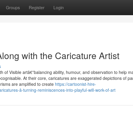
Groups
Register
Login
ong with the Caricature Artist
s
 of Visible artâ€”balancing ability, humour, and observation to help m
cognisable. At their core, caricatures are exaggerated depictions of par
erisms are amplified to create
https://cartoonist-hire-
atures-â-turning-reminiscences-into-playful-will-work-of-art