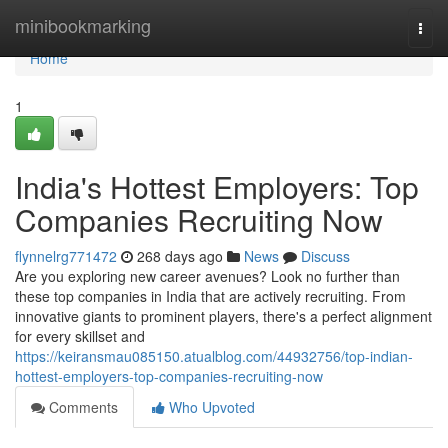
Home
minibookmarking
Togg
navi
Home
1
India's Hottest Employers: Top
Companies Recruiting Now
flynnelrg771472
268 days ago
News
Discuss
Are you exploring new career avenues? Look no further than
these top companies in India that are actively recruiting. From
innovative giants to prominent players, there's a perfect alignment
for every skillset and
https://keiransmau085150.atualblog.com/44932756/top-indian-
hottest-employers-top-companies-recruiting-now
Comments
Who Upvoted