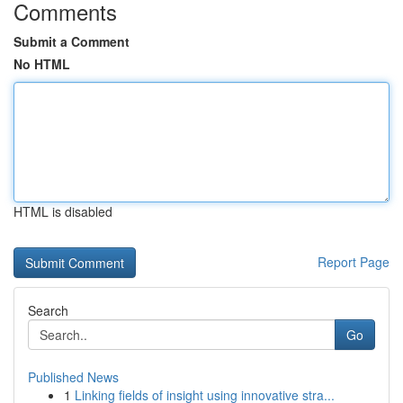
Comments
Submit a Comment
No HTML
HTML is disabled
Report Page
Search
Go
Published News
1
Linking fields of insight using innovative stra...