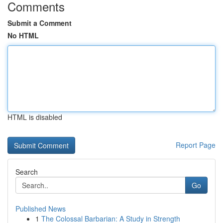
Comments
Submit a Comment
No HTML
HTML is disabled
Report Page
Search
Go
Published News
1
The Colossal Barbarian: A Study in Strength