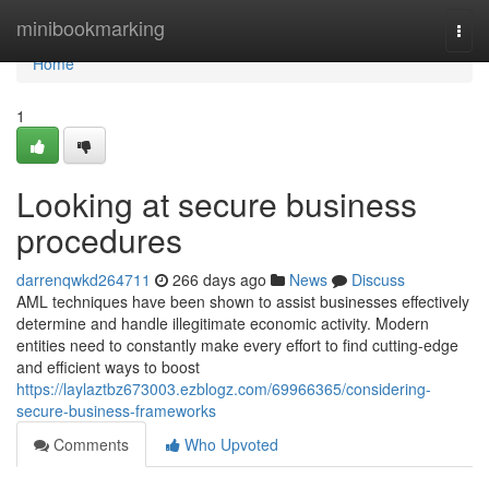
Home
minibookmarking
Togg
navi
Home
1
Looking at secure business
procedures
darrenqwkd264711
266 days ago
News
Discuss
AML techniques have been shown to assist businesses effectively
determine and handle illegitimate economic activity. Modern
entities need to constantly make every effort to find cutting-edge
and efficient ways to boost
https://laylaztbz673003.ezblogz.com/69966365/considering-
secure-business-frameworks
Comments
Who Upvoted