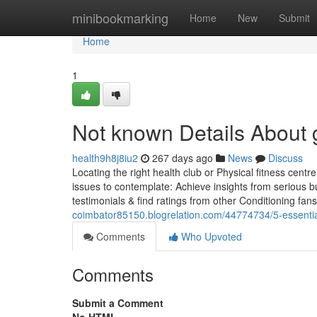
Home
minibookmarking
Home
New
Submit
Home
1
Not known Details About
health9h8j8iu2
267 days ago
News
Discuss
Locating the right health club or Physical fitness centre
issues to contemplate: Achieve insights from serious b
testimonials & find ratings from other Conditioning fa
coimbator85150.blogrelation.com/44774734/5-essenti
Comments
Who Upvoted
Comments
Submit a Comment