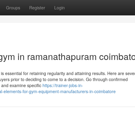
Groups
Register
Login
 gym in ramanathapuram coimbat
 is essential for retaining regularity and attaining results. Here are seve
uyers prior to deciding to come to a decision. Go through confirmed
ns and examine specific
https://trainer-jobs-in-
al-elements-for-gym-equipment-manufacturers-in-coimbatore