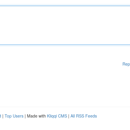
Rep
d
|
Top Users
| Made with
Kliqqi CMS
|
All RSS Feeds