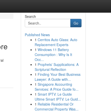
Search
Go
Published News
1
Cerritos Auto Glass: Auto
ore
Replacement Experts
1
Windows 11 Battery
Consumption : Why Is It
Occ...
ral
1
Prophets' Supplications: A
Scriptural Reflection
1
Finding Your Best Business
Lawyer: A Guide with...
1
Singapore Accounting
Services: A Price Guide fo...
1
Smart IPTV: Le Guide
Ultime Smart IPTV: Le Guid...
1
Reliable Residential Or
Commercial Property Was...