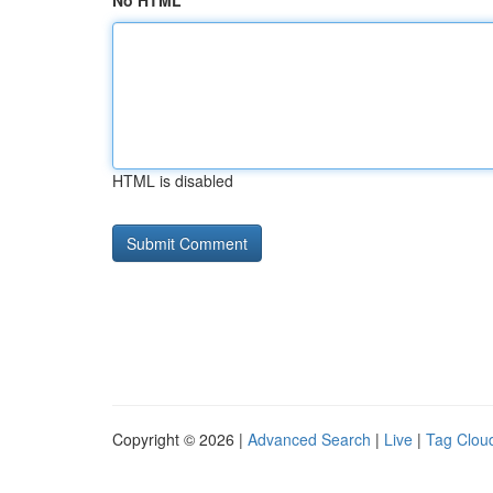
No HTML
HTML is disabled
Copyright © 2026 |
Advanced Search
|
Live
|
Tag Clou