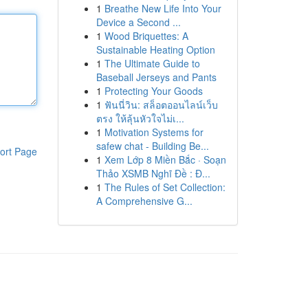
1
Breathe New Life Into Your
Device a Second ...
1
Wood Briquettes: A
Sustainable Heating Option
1
The Ultimate Guide to
Baseball Jerseys and Pants
1
Protecting Your Goods
1
ฟันนี่วิน: สล็อตออนไลน์เว็บ
ตรง ให้ลุ้นหัวใจไม่เ...
1
Motivation Systems for
safew chat - Building Be...
ort Page
1
Xem Lớp 8 Miền Bắc · Soạn
Thảo XSMB Nghĩ Đề : Đ...
1
The Rules of Set Collection:
A Comprehensive G...