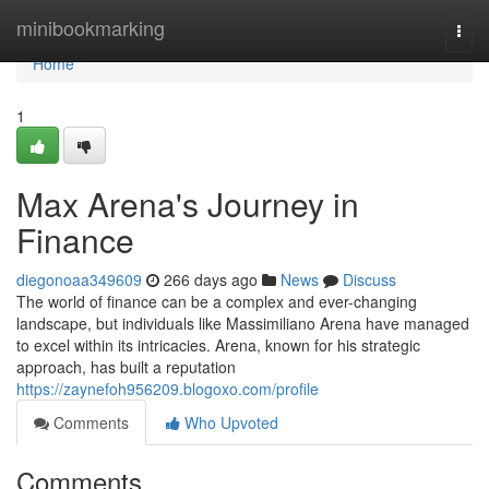
Home
minibookmarking
Togg
navi
Home
1
Max Arena's Journey in
Finance
diegonoaa349609
266 days ago
News
Discuss
The world of finance can be a complex and ever-changing
landscape, but individuals like Massimiliano Arena have managed
to excel within its intricacies. Arena, known for his strategic
approach, has built a reputation
https://zaynefoh956209.blogoxo.com/profile
Comments
Who Upvoted
Comments