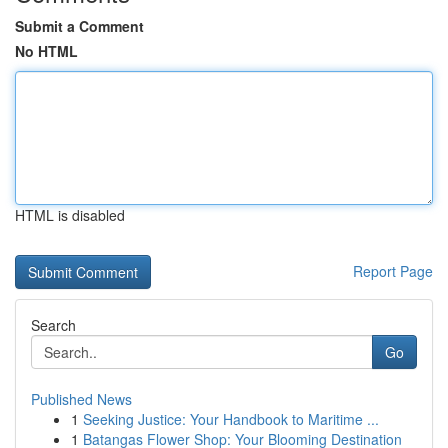
Submit a Comment
No HTML
HTML is disabled
Report Page
Search
Go
Published News
1
Seeking Justice: Your Handbook to Maritime ...
1
Batangas Flower Shop: Your Blooming Destination