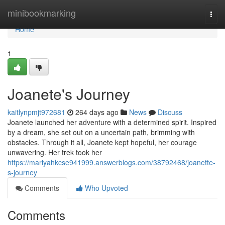
Home
minibookmarking
Togg
navi
Home
1
Joanete's Journey
kaitlynpmjt972681
264 days ago
News
Discuss
Joanete launched her adventure with a determined spirit. Inspired
by a dream, she set out on a uncertain path, brimming with
obstacles. Through it all, Joanete kept hopeful, her courage
unwavering. Her trek took her
https://mariyahkcse941999.answerblogs.com/38792468/joanette-
s-journey
Comments
Who Upvoted
Comments