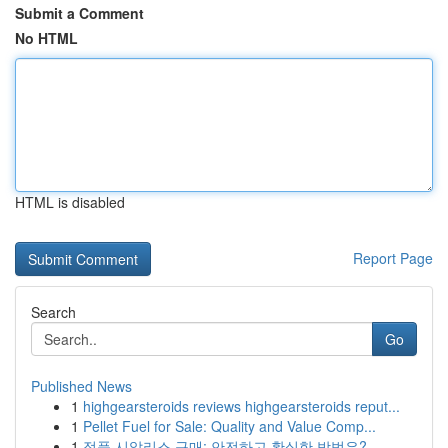
Submit a Comment
No HTML
HTML is disabled
Report Page
Search
Go
Published News
1
highgearsteroids reviews highgearsteroids reput...
1
Pellet Fuel for Sale: Quality and Value Comp...
1
정품 시알리스 구매: 안전하고 확실한 방법은?