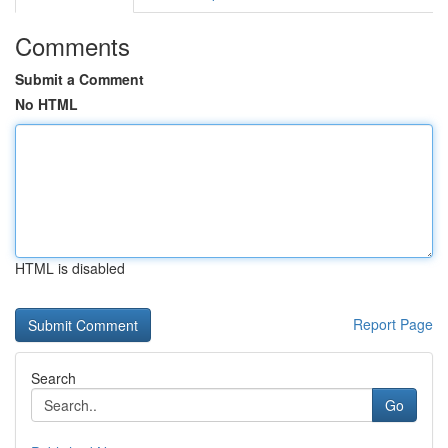
Comments
Submit a Comment
No HTML
HTML is disabled
Report Page
Search
Go