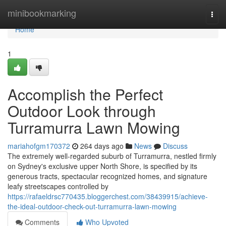
Home
minibookmarking
Togg
navi
Home
1
Accomplish the Perfect
Outdoor Look through
Turramurra Lawn Mowing
mariahofgm170372
264 days ago
News
Discuss
The extremely well-regarded suburb of Turramurra, nestled firmly
on Sydney's exclusive upper North Shore, is specified by its
generous tracts, spectacular recognized homes, and signature
leafy streetscapes controlled by
https://rafaeldrsc770435.bloggerchest.com/38439915/achieve-
the-ideal-outdoor-check-out-turramurra-lawn-mowing
Comments
Who Upvoted