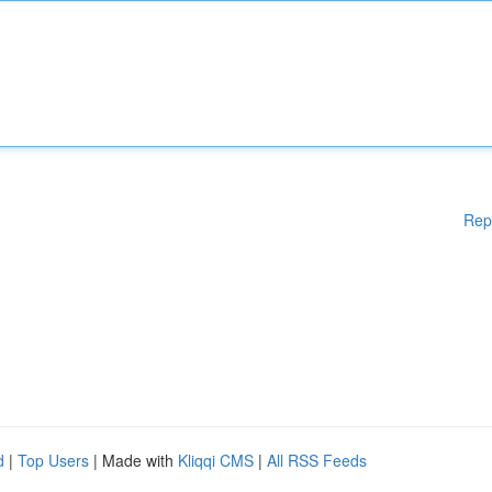
Rep
d
|
Top Users
| Made with
Kliqqi CMS
|
All RSS Feeds