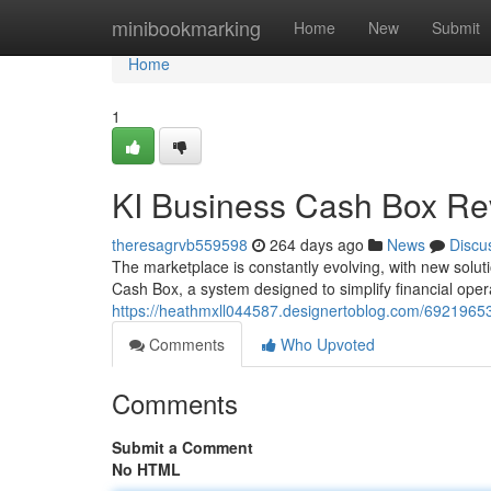
Home
minibookmarking
Home
New
Submit
Home
1
KI Business Cash Box Rev
theresagrvb559598
264 days ago
News
Discu
The marketplace is constantly evolving, with new solu
Cash Box, a system designed to simplify financial operat
https://heathmxll044587.designertoblog.com/69219653
Comments
Who Upvoted
Comments
Submit a Comment
No HTML