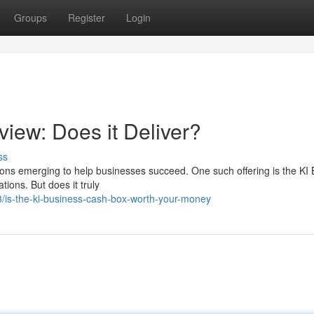
Groups
Register
Login
iew: Does it Deliver?
ss
tions emerging to help businesses succeed. One such offering is the KI
ions. But does it truly
/is-the-ki-business-cash-box-worth-your-money