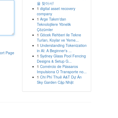
을 찾아서!
1
digital asset recovery
company
1
Arge Takım'dan
Teknolojilere Yönelik
Çözümler
1
Göcek Rehberi ile Tekne
Turları, Koylar ve Yeme...
1
Understanding Tokenization
in AI: A Beginner's ...
ort Page
1
Sydney Glass Pool Fencing
Designs & Setup G...
1
Comércio de Pássaros
Impulsiona O Transporte no...
1
Chi Phí Thuê A&T Dự Án
Sky Garden Cập Nhật