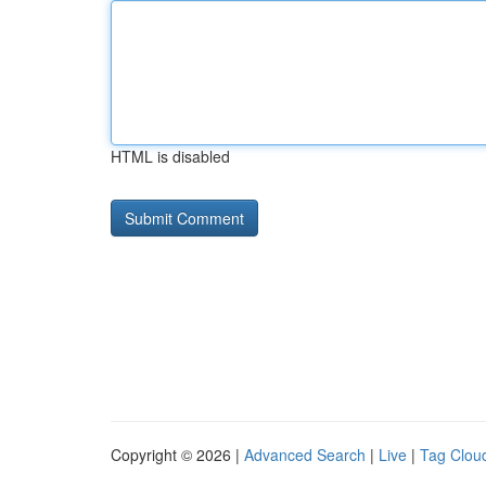
HTML is disabled
Copyright © 2026 |
Advanced Search
|
Live
|
Tag Clou