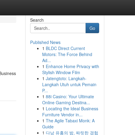
Search
Go
Published News
1
BLDC Direct Current
Motors: The Force Behind
Ad...
1
Enhance Home Privacy with
Stylish Window Film
 Business
1
Jatengtoto: Langkah-
Langkah Utuh untuk Pemain
P...
1
88i Casino: Your Ultimate
Online Gaming Destina...
1
Locating the Ideal Business
Furniture Vendor in...
1
The Agile Tabaxi Monk: A
Guide
1
다낭 유흥의 밤, 짜릿한 경험