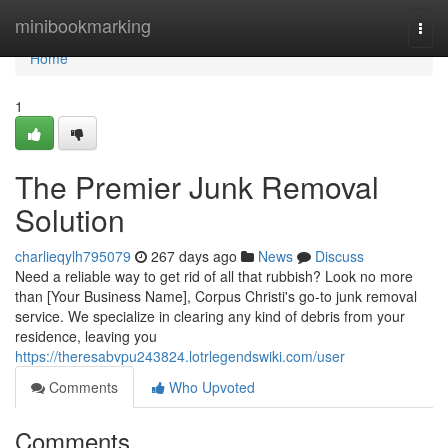
Home
minibookmarking
Togg
navi
Home
1
The Premier Junk Removal
Solution
charlieqylh795079
267 days ago
News
Discuss
Need a reliable way to get rid of all that rubbish? Look no more
than [Your Business Name], Corpus Christi's go-to junk removal
service. We specialize in clearing any kind of debris from your
residence, leaving you
https://theresabvpu243824.lotrlegendswiki.com/user
Comments
Who Upvoted
Comments