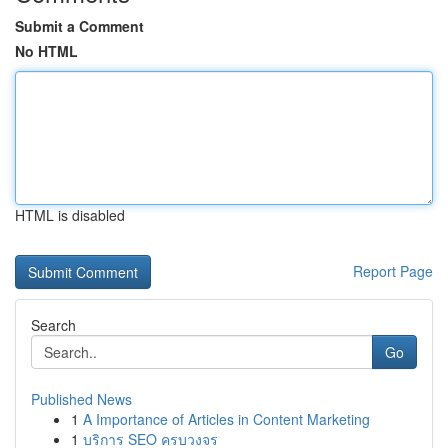
Submit a Comment
No HTML
HTML is disabled
Report Page
Search
Go
Published News
1
A Importance of Articles in Content Marketing
1
บริการ SEO ครบวงจร