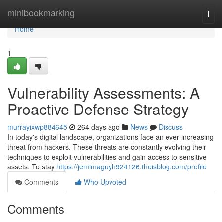
Home
minibookmarking
Togg
navi
Home
1
Vulnerability Assessments: A
Proactive Defense Strategy
murrayixwp884645
264 days ago
News
Discuss
In today's digital landscape, organizations face an ever-increasing
threat from hackers. These threats are constantly evolving their
techniques to exploit vulnerabilities and gain access to sensitive
assets. To stay
https://jemimaguyh924126.theisblog.com/profile
Comments
Who Upvoted
Comments