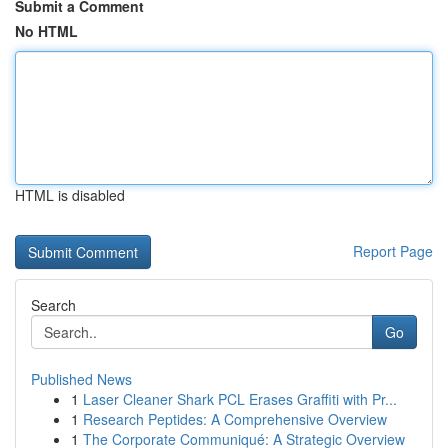
Submit a Comment
No HTML
HTML is disabled
Report Page
Search
Go
Published News
1
Laser Cleaner Shark PCL Erases Graffiti with Pr...
1
Research Peptides: A Comprehensive Overview
1
The Corporate Communiqué: A Strategic Overview