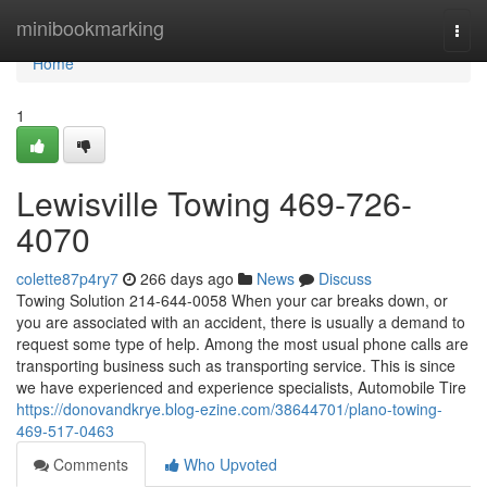
Home
minibookmarking
Togg
navi
Home
1
Lewisville Towing 469-726-
4070
colette87p4ry7
266 days ago
News
Discuss
Towing Solution 214-644-0058 When your car breaks down, or
you are associated with an accident, there is usually a demand to
request some type of help. Among the most usual phone calls are
transporting business such as transporting service. This is since
we have experienced and experience specialists, Automobile Tire
https://donovandkrye.blog-ezine.com/38644701/plano-towing-
469-517-0463
Comments
Who Upvoted