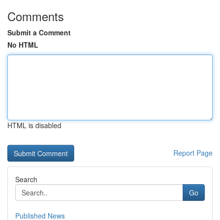
Comments
Submit a Comment
No HTML
HTML is disabled
Report Page
Search
Go
Published News