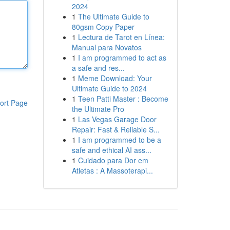
2024
1
The Ultimate Guide to
80gsm Copy Paper
1
Lectura de Tarot en Línea:
Manual para Novatos
1
I am programmed to act as
a safe and res...
1
Meme Download: Your
Ultimate Guide to 2024
1
Teen Patti Master : Become
ort Page
the Ultimate Pro
1
Las Vegas Garage Door
Repair: Fast & Reliable S...
1
I am programmed to be a
safe and ethical AI ass...
1
Cuidado para Dor em
Atletas : A Massoterapi...