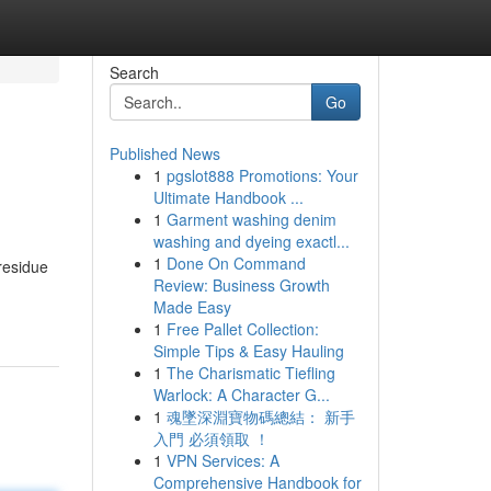
Search
Go
Published News
1
pgslot888 Promotions: Your
Ultimate Handbook ...
1
Garment washing denim
washing and dyeing exactl...
1
Done On Command
residue
Review: Business Growth
Made Easy
1
Free Pallet Collection:
Simple Tips & Easy Hauling
1
The Charismatic Tiefling
Warlock: A Character G...
1
魂墜深淵寶物碼總結： 新手
入門 必須領取 ！
1
VPN Services: A
Comprehensive Handbook for