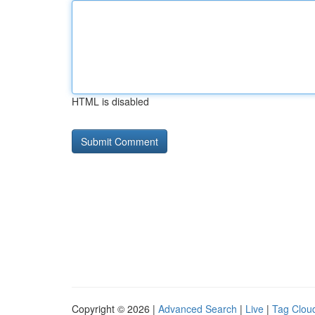
HTML is disabled
Copyright © 2026 |
Advanced Search
|
Live
|
Tag Clou