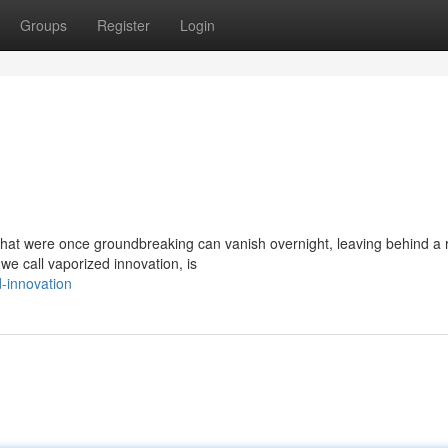
Groups
Register
Login
 that were once groundbreaking can vanish overnight, leaving behind a 
e call vaporized innovation, is
-innovation