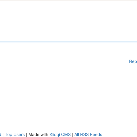
Rep
d
|
Top Users
| Made with
Kliqqi CMS
|
All RSS Feeds