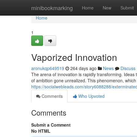
Home
minibookmarking
Home
New
Submit
Home
1
Vaporized Innovation
aronukqp649519
264 days ago
News
Discuss
The arena of innovation is rapidly transforming. Ideas
of ambition gone unrealized. This phenomenon, which w
https://socialwebleads.com/story6088288/exterminated
Comments
Who Upvoted
Comments
Submit a Comment
No HTML