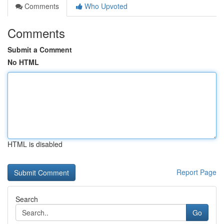
Comments
Who Upvoted
Comments
Submit a Comment
No HTML
HTML is disabled
Report Page
Search
Go