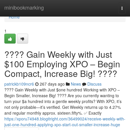
Home
minibookmarking
Togg
navi
Home
1
???? Gain Weekly with Just
$100 Employing XPO – Begin
Compact, Increase Big! ????
patrickb109ncr6
267 days ago
News
Discuss
???? Gain Weekly with Just $one hundred Working with XPO –
Begin Smaller, Increase Big! ???? Are you currently wanting to
turn your $a hundred into a gentle weekly profits? With XPO, it’s
not only probable—it’s verified. Get Weekly returns up to 4.27%
and regular monthly approx. sixteen.fifty%. ✅ Exactly
https://xporu74948.blogitright.com/36499024/receive-weekly-with-
just-one-hundred-applying-xpo-start-out-smaller-increase-huge