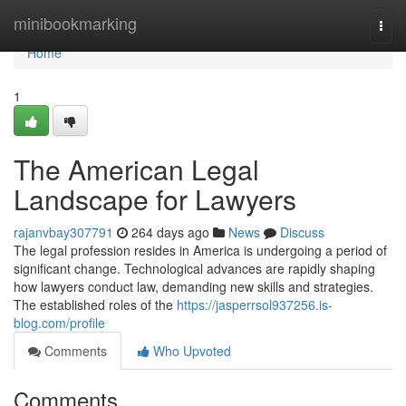
Home
minibookmarking
Togg
navi
Home
1
The American Legal
Landscape for Lawyers
rajanvbay307791
264 days ago
News
Discuss
The legal profession resides in America is undergoing a period of
significant change. Technological advances are rapidly shaping
how lawyers conduct law, demanding new skills and strategies.
The established roles of the
https://jasperrsol937256.is-
blog.com/profile
Comments
Who Upvoted
Comments