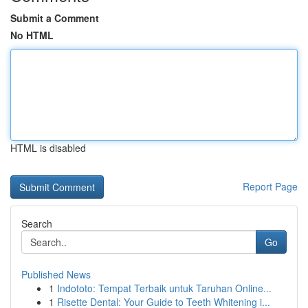
Submit a Comment
No HTML
HTML is disabled
Report Page
Search
Go
Published News
1
Indototo: Tempat Terbaik untuk Taruhan Online...
1
Risette Dental: Your Guide to Teeth Whitening i...