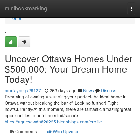
Home
minibookmarking
Togg
navi
Home
1
Uncover Ottawa Homes Under
$500,000: Your Dream Home
Today!
murraynegy291271
263 days ago
News
Discuss
Dreaming of owning a stunning/your perfect/the ideal home in
Ottawa without breaking the bank? Look no further! Right
now/Currently/At this moment, there are fantastic/amazing/great
opportunities to purchase/find/secure
https://agnesdwdh820225.bleepblogs.com/profile
Comments
Who Upvoted