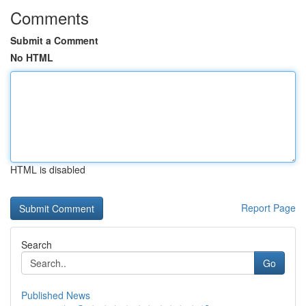
Comments
Submit a Comment
No HTML
HTML is disabled
Report Page
Search
Go
Published News