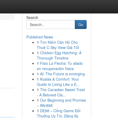
Search
Go
Published News
1
Tìm Kiếm Căn Hộ Cho
Thuê C-Sky View Giá Tốt
1
Chicken Egg Hatching: A
Thorough Timeline
1
Fisio La Flecha: Tu aliado
en recuperación física
1
AI: The Future is emerging
1
Koalas & Comfort: Your
Guide to Living Like a E...
1
The Canadian Sweet Treat
- A Beloved Cla...
1
Our Beginning and Promise
– Win888
1
DE88 – Cổng Game Đổi
Thưởng Uy Tín, Đăng Ký