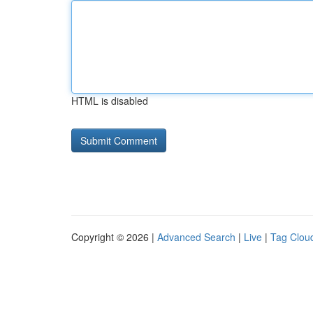
HTML is disabled
Copyright © 2026 |
Advanced Search
|
Live
|
Tag Clou