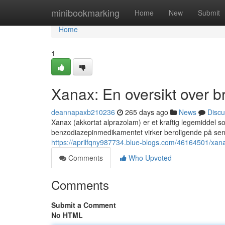
Home
minibookmarking
Home
New
Submit
Home
1
Xanax: En oversikt over br
deannapaxb210236
265 days ago
News
Discu
Xanax (akkortat alprazolam) er et kraftig legemiddel s
benzodiazepinmedikamentet virker beroligende på sent
https://aprilfqny987734.blue-blogs.com/46164501/xanax
Comments
Who Upvoted
Comments
Submit a Comment
No HTML