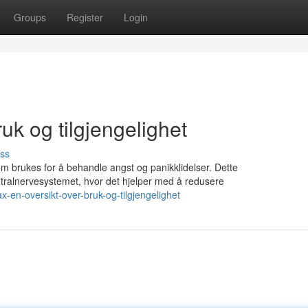
Groups
Register
Login
uk og tilgjengelighet
ss
om brukes for å behandle angst og panikklidelser. Dette
ralnervesystemet, hvor det hjelper med å redusere
-en-oversikt-over-bruk-og-tilgjengelighet