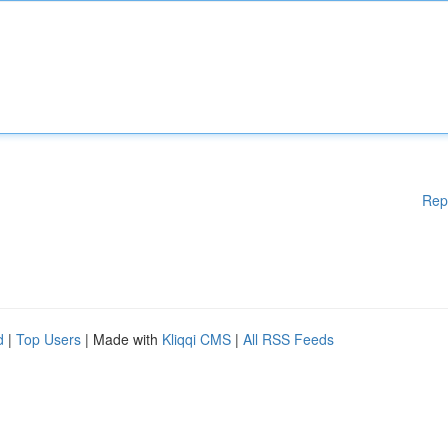
Rep
d
|
Top Users
| Made with
Kliqqi CMS
|
All RSS Feeds