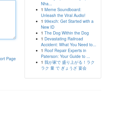
Nha...
1
Meme Soundboard:
Unleash the Viral Audio!
1
99exch: Get Started with a
New ID
1
The Dog Within the Dog
1
Devastating Railroad
Accident: What You Need to...
1
Roof Repair Experts in
Paterson: Your Guide to ...
ort Page
1
我が家で 盛り上がる！ラク
ラク 量 で ぎょうざ 宴会