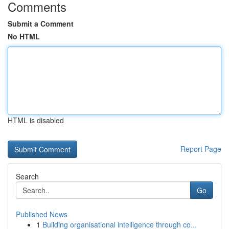
Comments
Submit a Comment
No HTML
HTML is disabled
Report Page
Search
Go
Published News
1
Building organisational intelligence through co...