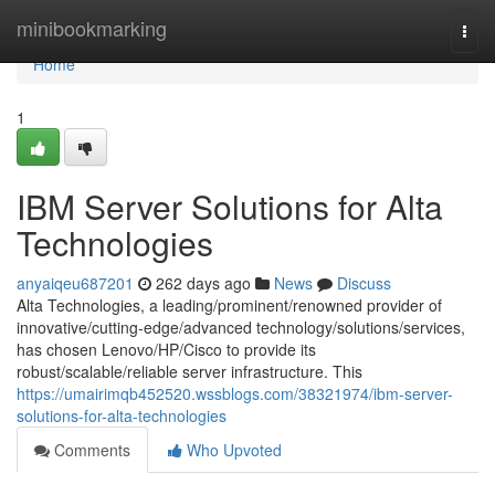
Home
minibookmarking
Togg
navi
Home
1
IBM Server Solutions for Alta
Technologies
anyaiqeu687201
262 days ago
News
Discuss
Alta Technologies, a leading/prominent/renowned provider of
innovative/cutting-edge/advanced technology/solutions/services,
has chosen Lenovo/HP/Cisco to provide its
robust/scalable/reliable server infrastructure. This
https://umairimqb452520.wssblogs.com/38321974/ibm-server-
solutions-for-alta-technologies
Comments
Who Upvoted