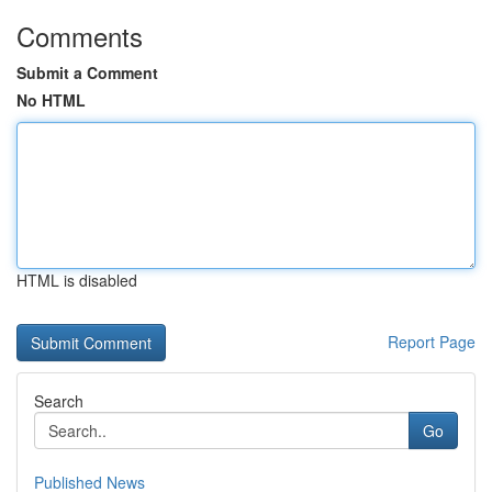
Comments
Submit a Comment
No HTML
HTML is disabled
Report Page
Search
Go
Published News