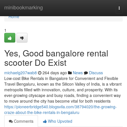
Home
minibookmarking
Togg
navi
Home
1
Yes, Good bangalore rental
scooter Do Exist
michaelg207wab8
264 days ago
News
Discuss
Low-cost Bike Rentals in Bangalore for Convenient and Flexible
Travel Bengaluru, known as the Silicon Valley of India, is a vibrant
metropolis filled with innovation, culture, and prosperity. With its
ever-growing cityscape and busy roads, finding a convenient way
to move around the city has become vital for both residents
https://pioneerbridge540.blogsvila.com/38794020/the-growing-
craze-about-the-bike-rentals-in-bengaluru
Comments
Who Upvoted