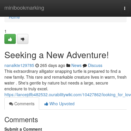
Home
minibookmarking
Tog
nav
Home
1
Seeking a New Adventure!
nanalkte129785
265 days ago
News
Discuss
This extraordinary alligator snapping turtle is prepared to find a
new family. This rare and remarkable creature lives in warm, fresh
water . She's gentle by nature but needs a large, secure
enclosure to truly excel.
https://lancejdfb482532.ourabilitywiki.com/10427862/looking_for_lov
Comments
Who Upvoted
Comments
Submit a Comment