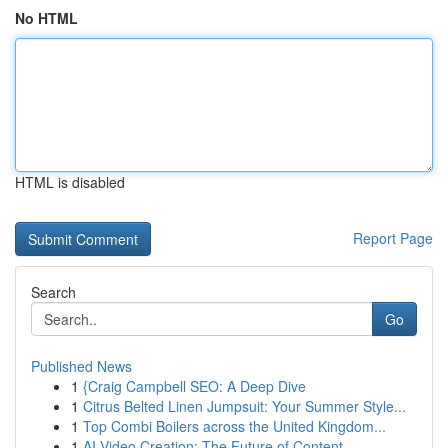
No HTML
HTML is disabled
Report Page
Search
Go
Published News
1
{Craig Campbell SEO: A Deep Dive
1
Citrus Belted Linen Jumpsuit: Your Summer Style...
1
Top Combi Boilers across the United Kingdom...
1
AI Video Creation: The Future of Content