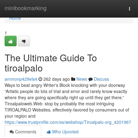
Home
minibookmarking
Togg
navi
Home
1
The Ultimate Guide To
tiroalpalo
ammonp429els4
262 days ago
News
Discuss
Ways to beat angry Writer's Block knocking with your doorway
“Artistic people do lots of trial and error and rarely know exactly
where they are going specifically right up until they get there.”
Tiroalpaloweb.Web: stop by probably the most intriguing
TIROALPALO Websites, effectively-favored by consumers out of
your region and
https://www.trustprofile.com/es/webshop/Tiroalpalo-org_4201967
Comments
Who Upvoted