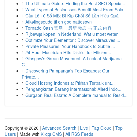
1
The Ultimate Guide: Finding the Best SEO Specia...
1
What Types of Businesses Benefit Most From Sola...
1
Cầu Lô 10 Số MB: Bí Kíp Chốt Số Lần Hiệu Quả
1
Afkølingspude til en god nattesøvn
1
Tornado Cash 官网 ：最新 动态 与 正式 内容
1
Rijbewijs kopen in Nederland: Wat u moet weten
1
Optimize Your Elementor : Discover Miracuves ...
1
Private Pleasures: Your Handbook to Subtle ...
1
24 Hour Electrician Hills District for Efficien...
1
Glasgow's Green Movement: A Look at Marijuana
C...
1
Discovering Pampanga's Top Escapes: Our
Private...
1
Cloud Hosting Indonesia: Pilihan Terbaik unt...
1
Pengangkutan Barang Internasional: Allied Indo...
1
Gurgaon Real Estate: A Complete manual to Resid...
Copyright © 2026 |
Advanced Search
|
Live
|
Tag Cloud
|
Top
Users
| Made with
Kliqqi CMS
|
All RSS Feeds