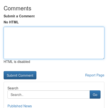
Comments
Submit a Comment
No HTML
HTML is disabled
Report Page
Search
Go
Published News