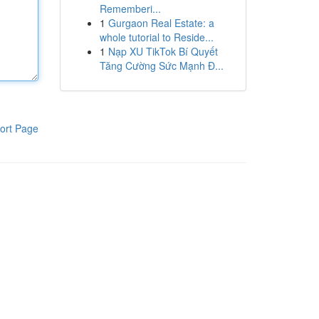
Rememberi...
1
Gurgaon Real Estate: a
whole tutorial to Reside...
1
Nạp XU TikTok Bí Quyết
Tăng Cường Sức Mạnh Đ...
ort Page