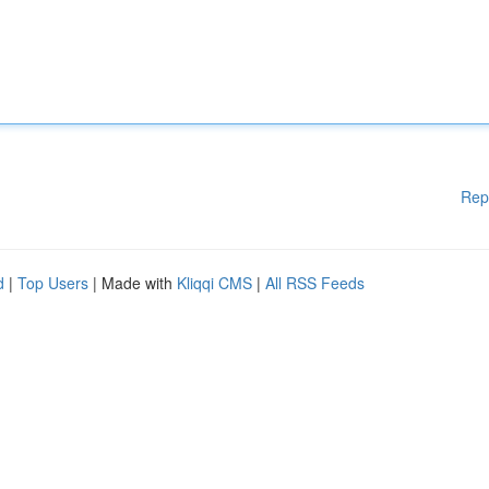
Rep
d
|
Top Users
| Made with
Kliqqi CMS
|
All RSS Feeds