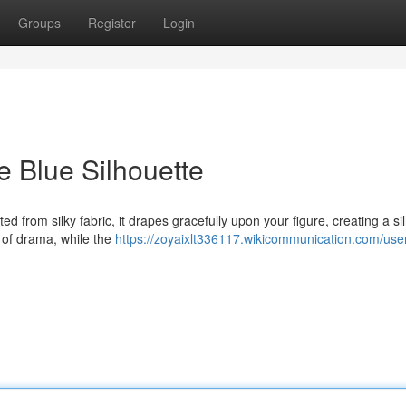
Groups
Register
Login
e Blue Silhouette
ed from silky fabric, it drapes gracefully upon your figure, creating a si
 of drama, while the
https://zoyaixlt336117.wikicommunication.com/use