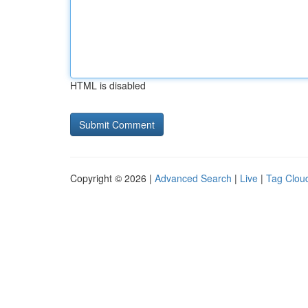
HTML is disabled
Copyright © 2026 |
Advanced Search
|
Live
|
Tag Clou