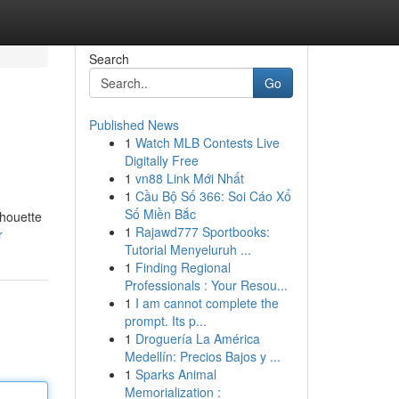
Search
Go
Published News
1
Watch MLB Contests Live
Digitally Free
1
vn88 Link Mới Nhất
1
Cầu Bộ Số 366: Soi Cáo Xổ
Số Miền Bắc
lhouette
1
Rajawd777 Sportbooks:
r
Tutorial Menyeluruh ...
1
Finding Regional
Professionals : Your Resou...
1
I am cannot complete the
prompt. Its p...
1
Droguería La América
Medellín: Precios Bajos y ...
1
Sparks Animal
Memorialization :