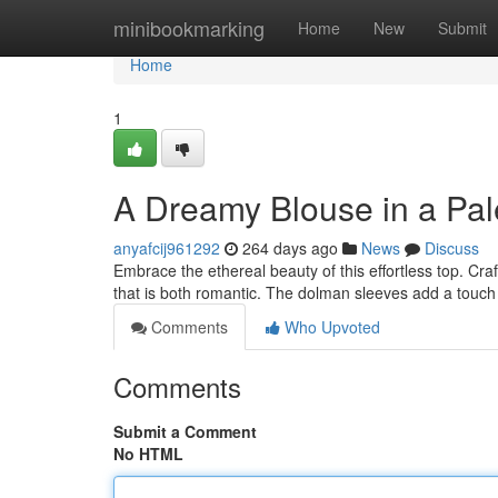
Home
minibookmarking
Home
New
Submit
Home
1
A Dreamy Blouse in a Pal
anyafcij961292
264 days ago
News
Discuss
Embrace the ethereal beauty of this effortless top. Craft
that is both romantic. The dolman sleeves add a touch
Comments
Who Upvoted
Comments
Submit a Comment
No HTML