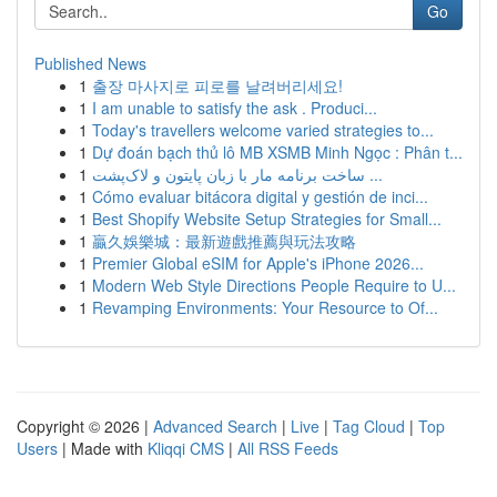
Go
Published News
1
출장 마사지로 피로를 날려버리세요!
1
I am unable to satisfy the ask . Produci...
1
Today's travellers welcome varied strategies to...
1
Dự đoán bạch thủ lô MB XSMB Minh Ngọc : Phân t...
1
ساخت برنامه مار با زبان پایتون و لاک‌پشت ...
1
Cómo evaluar bitácora digital y gestión de inci...
1
Best Shopify Website Setup Strategies for Small...
1
贏久娛樂城：最新遊戲推薦與玩法攻略
1
Premier Global eSIM for Apple's iPhone 2026...
1
Modern Web Style Directions People Require to U...
1
Revamping Environments: Your Resource to Of...
Copyright © 2026 |
Advanced Search
|
Live
|
Tag Cloud
|
Top
Users
| Made with
Kliqqi CMS
|
All RSS Feeds