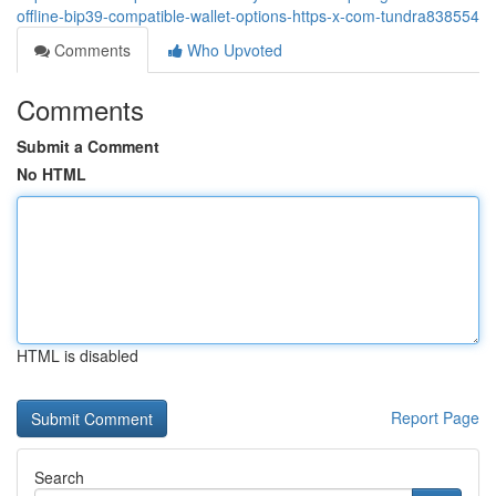
offline-bip39-compatible-wallet-options-https-x-com-tundra838554
Comments
Who Upvoted
Comments
Submit a Comment
No HTML
HTML is disabled
Report Page
Search