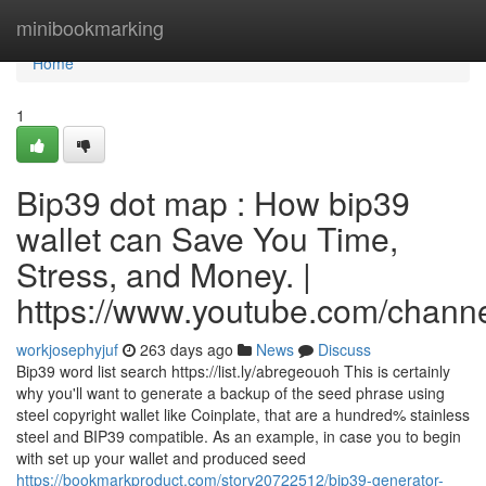
Home
minibookmarking
Home
1
Bip39 dot map : How bip39
wallet can Save You Time,
Stress, and Money. |
https://www.youtube.com/cha
workjosephyjuf
263 days ago
News
Discuss
Bip39 word list search https://list.ly/abregeouoh This is certainly
why you'll want to generate a backup of the seed phrase using
steel copyright wallet like Coinplate, that are a hundred% stainless
steel and BIP39 compatible. As an example, in case you to begin
with set up your wallet and produced seed
https://bookmarkproduct.com/story20722512/bip39-generator-