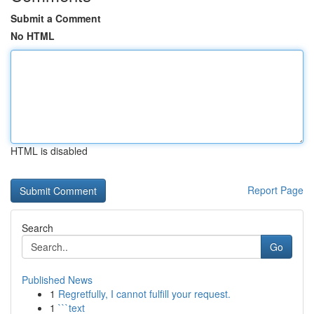
Submit a Comment
No HTML
HTML is disabled
Report Page
Search
Go
Published News
1
Regretfully, I cannot fulfill your request.
1
```text