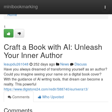
Home
minibookmarking
Togg
navi
Home
1
Craft a Book with AI: Unleash
Your Inner Author
leaupdu261048
252 days ago
News
Discuss
Have you always dreamed of transforming yourself as an author?
Could you imagine seeing your name on a digital book cover?
With the guidance of AI writing tools, that dream can become a
reality. This powerful
https://www.digistore24.com/redir/588740/eurivera13/
Comments
Who Upvoted
Comments