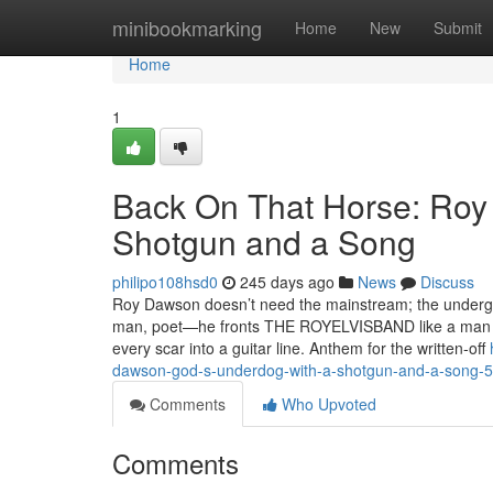
Home
minibookmarking
Home
New
Submit
Home
1
Back On That Horse: Roy
Shotgun and a Song
philipo108hsd0
245 days ago
News
Discuss
Roy Dawson doesn’t need the mainstream; the undergro
man, poet—he fronts THE ROYELVISBAND like a man who
every scar into a guitar line.​​ Anthem for the written‑off
dawson-god-s-underdog-with-a-shotgun-and-a-song-
Comments
Who Upvoted
Comments