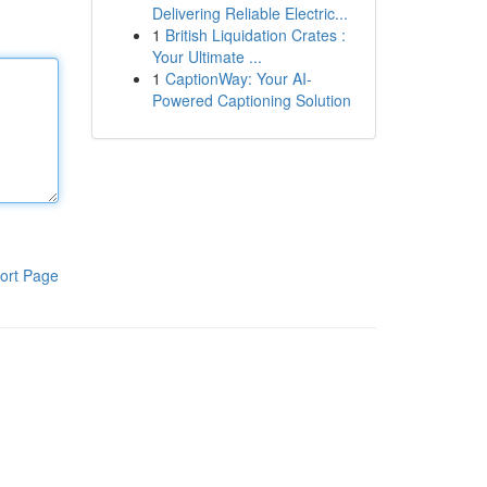
Delivering Reliable Electric...
1
British Liquidation Crates :
Your Ultimate ...
1
CaptionWay: Your AI-
Powered Captioning Solution
ort Page