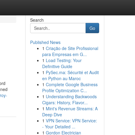
Search
Go
Published News
1
Criação de Site Profissional
para Empresas em G...
1
Load Testing: Your
Definitive Guide
1
PySec.ma: Sécurité et Audit
en Python au Maroc
ord
1
Complete Google Business
rned
Profile Optimization C...
roy-
1
Understanding Backwoods
Cigars: History, Flavor...
1
Mint's Revenue Streams: A
Deep Dive
1
VPN Service: VPN Service:
- Your Detailed ...
1
Gordon Electrician