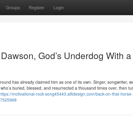
Groups
Register
Login
 Dawson, God’s Underdog With a
und has already claimed him as one of its own. Singer, songwriter, w
’s buried, blessed, and resurrected a thousand times over, then tu
https://motivational-rock-song45443.alltdesign.com/back-on-that-horse-
57525968