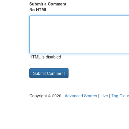
Submit a Comment
No HTML
HTML is disabled
Copyright © 2026 |
Advanced Search
|
Live
|
Tag Clou