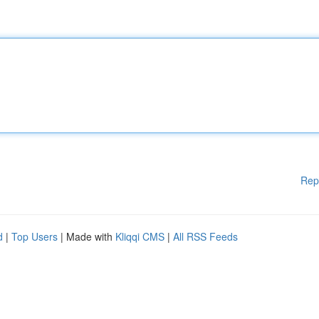
Rep
d
|
Top Users
| Made with
Kliqqi CMS
|
All RSS Feeds