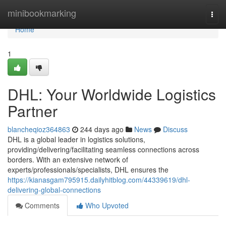
Home
minibookmarking
Togg
navi
Home
1
DHL: Your Worldwide Logistics
Partner
blancheqioz364863
244 days ago
News
Discuss
DHL is a global leader in logistics solutions,
providing/delivering/facilitating seamless connections across
borders. With an extensive network of
experts/professionals/specialists, DHL ensures the
https://kianasgam795915.dailyhitblog.com/44339619/dhl-
delivering-global-connections
Comments
Who Upvoted