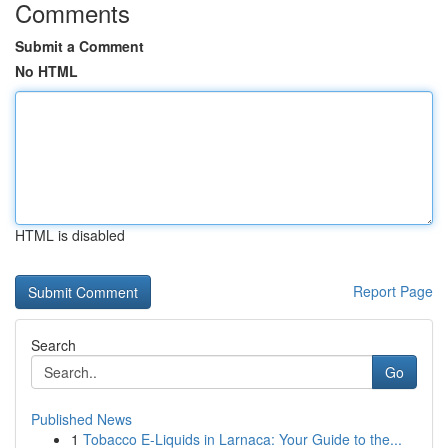
Comments
Submit a Comment
No HTML
HTML is disabled
Report Page
Search
Go
Published News
1
Tobacco E-Liquids in Larnaca: Your Guide to the...