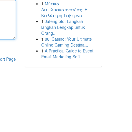
1
Μύτικα
Αιτωλοακαρνανίας: Η
Καλύτερη Ταβέρνα
1
Jatengtoto: Langkah-
langkah Lengkap untuk
Orang...
1
88i Casino: Your Ultimate
Online Gaming Destina...
1
A Practical Guide to Event
Email Marketing Soft...
ort Page