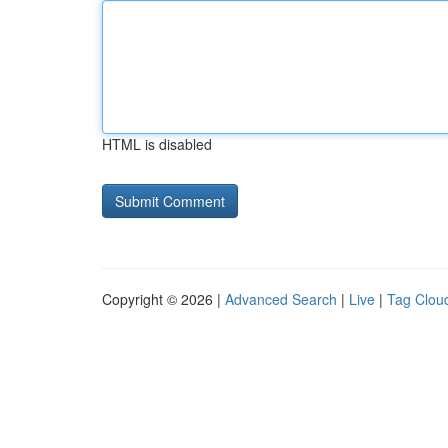
HTML is disabled
Copyright © 2026 |
Advanced Search
|
Live
|
Tag Clou