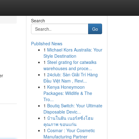
Search
Go
Published News
1
Michael Kors Australia: Your
Style Destination
1
Steel grating for catwalks
warehouses and proce...
1
24club: Sàn Giải Trí Hàng
er
Đầu Việt Nam , Revi...
1
Kenya Honeymoon
Packages: Wildlife & The
Tro...
1
Boutiq Switch: Your Ultimate
Disposable Devic...
1
บ้านในฝัน เนอร์สซิ่งโฮม
คุณภาพ ขอนแก่น
1
Cosmar : Your Cosmetic
Manufacturing Partner