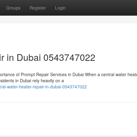
Groups
Register
Login
air in Dubai 0543747022
rtance of Prompt Repair Services in Dubai When a central water heat
sidents in Dubai rely heavily on a
al-water-heater-repair-in-dubai-0543747022