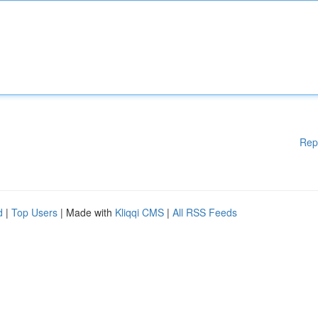
Rep
d
|
Top Users
| Made with
Kliqqi CMS
|
All RSS Feeds