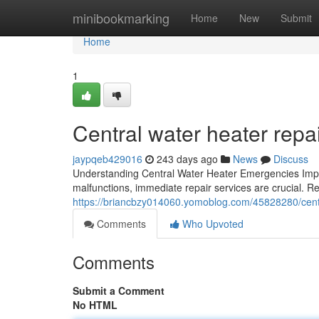
Home
minibookmarking
Home
New
Submit
Home
1
Central water heater rep
jaypqeb429016
243 days ago
News
Discuss
Understanding Central Water Heater Emergencies Impo
malfunctions, immediate repair services are crucial. Re
https://briancbzy014060.yomoblog.com/45828280/centr
Comments
Who Upvoted
Comments
Submit a Comment
No HTML