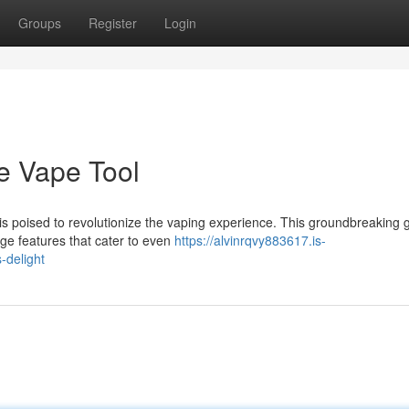
Groups
Register
Login
e Vape Tool
 is poised to revolutionize the vaping experience. This groundbreaking 
dge features that cater to even
https://alvinrqvy883617.is-
-delight