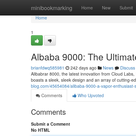
Home
minibookmarking
Home
New
Submit
Home
1
Albaba 9000: The Ultimat
brianfdwq585981
242 days ago
News
Discuss
Alibabrar 8000, the latest innovation from Cloud Labs,
boasts a sleek, sleek design and an array of cutting-e
blog.com/45654084/alibaba-9000-a-vapor-enthusiast-s
Comments
Who Upvoted
Comments
Submit a Comment
No HTML