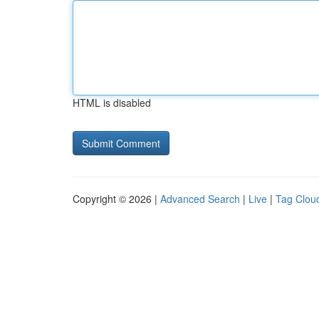
HTML is disabled
Copyright © 2026 |
Advanced Search
|
Live
|
Tag Clou