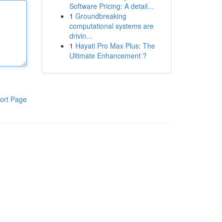
Software Pricing: A detail...
1
Groundbreaking
computational systems are
drivin...
1
Hayati Pro Max Plus: The
Ultimate Enhancement ?
ort Page