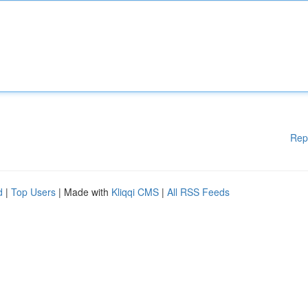
Rep
d
|
Top Users
| Made with
Kliqqi CMS
|
All RSS Feeds