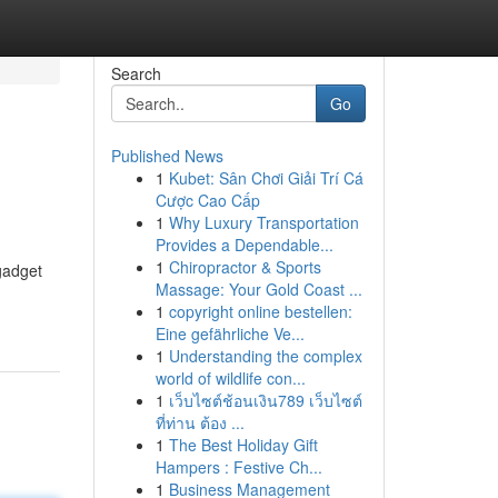
Search
Go
Published News
1
Kubet: Sân Chơi Giải Trí Cá
Cược Cao Cấp
1
Why Luxury Transportation
Provides a Dependable...
1
Chiropractor & Sports
gadget
Massage: Your Gold Coast ...
1
copyright online bestellen:
Eine gefährliche Ve...
1
Understanding the complex
world of wildlife con...
1
เว็บไซต์ช้อนเงิน789 เว็บไซต์
ที่ท่าน ต้อง ...
1
The Best Holiday Gift
Hampers : Festive Ch...
1
Business Management