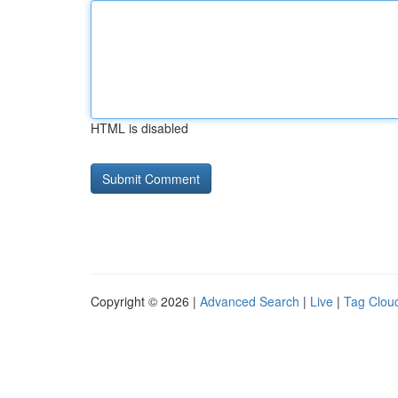
HTML is disabled
Copyright © 2026 |
Advanced Search
|
Live
|
Tag Clou