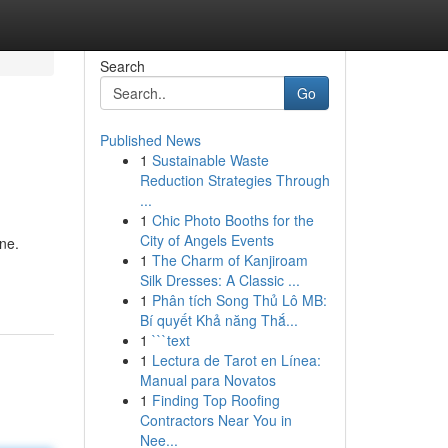
Search
Go
Published News
1
Sustainable Waste
Reduction Strategies Through
...
1
Chic Photo Booths for the
City of Angels Events
ine.
1
The Charm of Kanjiroam
Silk Dresses: A Classic ...
1
Phân tích Song Thủ Lô MB:
Bí quyết Khả năng Thắ...
1
```text
1
Lectura de Tarot en Línea:
Manual para Novatos
1
Finding Top Roofing
Contractors Near You in
Nee...