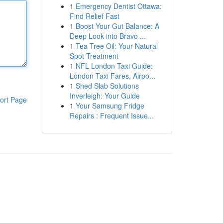
1
Emergency Dentist Ottawa:
Find Relief Fast
1
Boost Your Gut Balance: A
Deep Look into Bravo ...
1
Tea Tree Oil: Your Natural
Spot Treatment
1
NFL London Taxi Guide:
London Taxi Fares, Airpo...
1
Shed Slab Solutions
Inverleigh: Your Guide
ort Page
1
Your Samsung Fridge
Repairs : Frequent Issue...