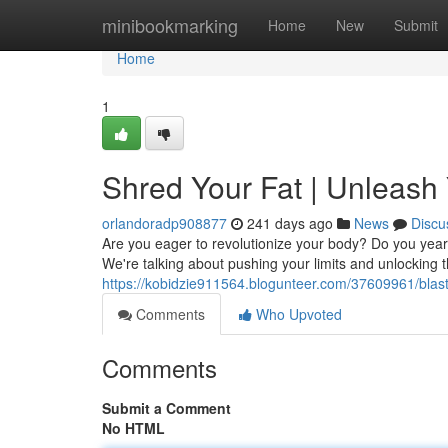
Home
minibookmarking
Home
New
Submit
Home
1
Shred Your Fat | Unleash
orlandoradp908877
241 days ago
News
Discu
Are you eager to revolutionize your body? Do you yearn 
We're talking about pushing your limits and unlocking the
https://kobidzie911564.blogunteer.com/37609961/blas
Comments
Who Upvoted
Comments
Submit a Comment
No HTML