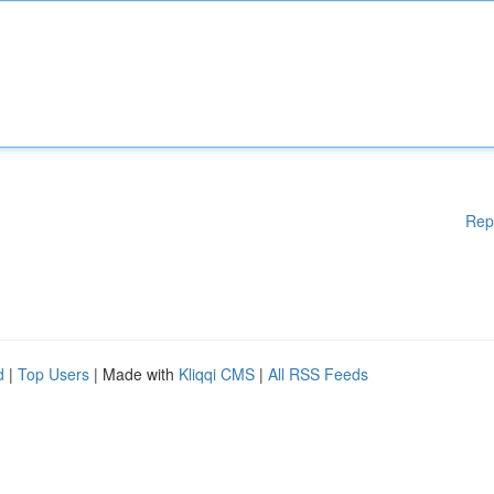
Rep
d
|
Top Users
| Made with
Kliqqi CMS
|
All RSS Feeds