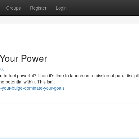
Groups
Register
Login
 Your Power
ss
to feel powerful? Then it's time to launch on a mission of pure discipl
 potential within. This isn't
t-your-bulge-dominate-your-goals