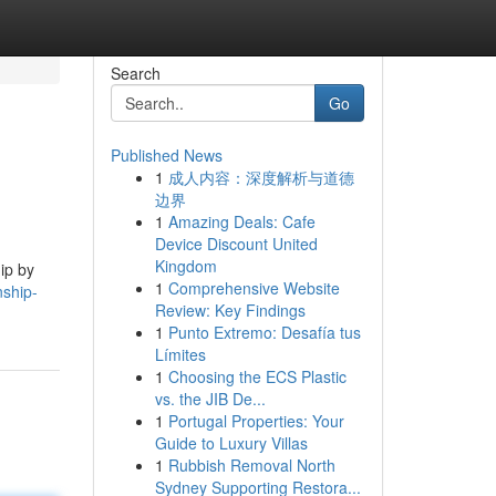
Search
Go
Published News
1
成人内容：深度解析与道德
边界
1
Amazing Deals: Cafe
Device Discount United
Kingdom
ip by
1
Comprehensive Website
nship-
Review: Key Findings
1
Punto Extremo: Desafía tus
Límites
1
Choosing the ECS Plastic
vs. the JIB De...
1
Portugal Properties: Your
Guide to Luxury Villas
1
Rubbish Removal North
Sydney Supporting Restora...