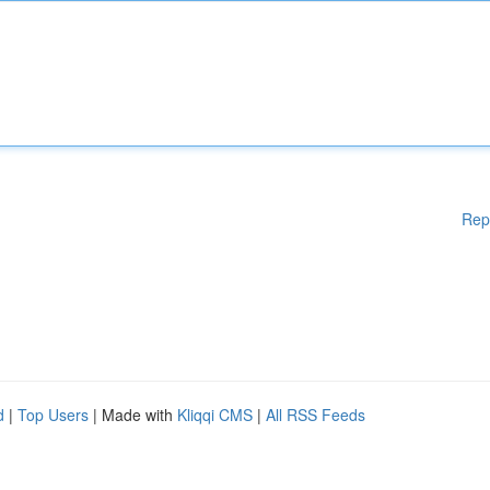
Rep
d
|
Top Users
| Made with
Kliqqi CMS
|
All RSS Feeds