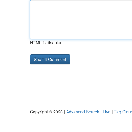
HTML is disabled
Copyright © 2026 |
Advanced Search
|
Live
|
Tag Clou