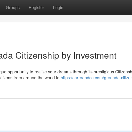
Groups
Register
Login
ada Citizenship by Investment
ue opportunity to realize your dreams through its prestigious Citizensh
citizens from around the world to
https://farroandco.com/grenada-citize