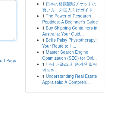
1
日本の相撲観戦チケットの
買い方：外国人向けガイド
1
The Power of Research
Peptides: A Beginner's Guide
1
Buy Shipping Containers in
Australia: Your Guid...
1
Bell's Palsy Physiotherapy:
Your Route to H...
1
Master Search Engine
Optimization (SEO) for Onl...
ort Page
1
다낭 애플스파, 숨겨진 힐링
안식처
1
Understanding Real Estate
Appraisals: A Compreh...