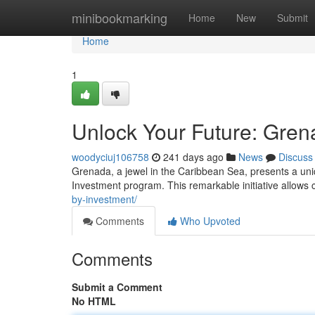
Home
minibookmarking
Home
New
Submit
Home
1
Unlock Your Future: Gren
woodyciuj106758
241 days ago
News
Discuss
Grenada, a jewel in the Caribbean Sea, presents a uniq
Investment program. This remarkable initiative allows 
by-investment/
Comments
Who Upvoted
Comments
Submit a Comment
No HTML