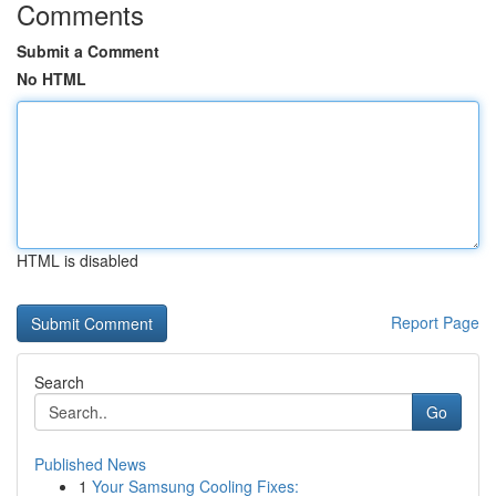
Comments
Submit a Comment
No HTML
HTML is disabled
Report Page
Search
Go
Published News
1
Your Samsung Cooling Fixes: