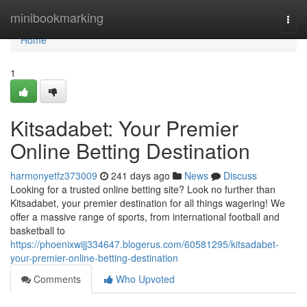
Home
minibookmarking
Togg
navi
Home
1
Kitsadabet: Your Premier
Online Betting Destination
harmonyetfz373009
241 days ago
News
Discuss
Looking for a trusted online betting site? Look no further than
Kitsadabet, your premier destination for all things wagering! We
offer a massive range of sports, from international football and
basketball to
https://phoenixwijj334647.blogerus.com/60581295/kitsadabet-
your-premier-online-betting-destination
Comments
Who Upvoted