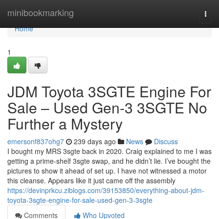
Home
minibookmarking
Togg
navi
Home
1
JDM Toyota 3SGTE Engine For
Sale – Used Gen-3 3SGTE No
Further a Mystery
emersonf837ohg7
239 days ago
News
Discuss
I bought my MRS 3sgte back in 2020. Craig explained to me I was
getting a prime-shelf 3sgte swap, and he didn’t lie. I’ve bought the
pictures to show it ahead of set up. I have not witnessed a motor
this cleanse. Appears like it just came off the assembly
https://devinprkcu.ziblogs.com/39153850/everything-about-jdm-
toyota-3sgte-engine-for-sale-used-gen-3-3sgte
Comments
Who Upvoted