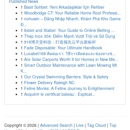
Published News
1
Basit Sohbet: Yeni Arkadaşlıklar İçin Rehber
1
Woodbridge CT: Your Reliable Home Roof Professi...
1
nohuwin – Đăng Nhập Nhanh, Khám Phá Kho Game
Đ...
1
8xbet and Xtabet: Your Guide to Online Betting ...
1
Thép Inox 304: Điểm Mạnh Vượt Trội và Sử Dụng
1
918博天堂科技：打造领先云平台新标杆
1
Fade Disposable: Your Ultimate Handbook
1
Lucabet168 ติดต่อเรา: วิธีการติดต่อและช่องทางช่...
1
Are Solar Carports Worth It for Homes in New Me...
1
Smart Outdoor Maintenance with Lawn Mowing Mt
K...
1
Our Crystal Swimming Barriers: Style & Safety
1
Flower Delivery Raleigh NC
1
Feline Monks: A Feline Journey to Enlightenment
1
Acquérir le certificat bateau : Explicat...
Copyright © 2026 |
Advanced Search
|
Live
|
Tag Cloud
|
Top