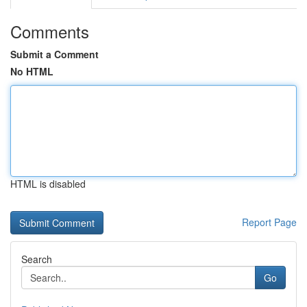
Comments
Submit a Comment
No HTML
HTML is disabled
Report Page
Search
Go