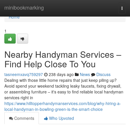
Home
minibookmarking
Togg
navi
Home
1
Nearby Handyman Services –
Find Help Close To You
tasneemxavq759297
238 days ago
News
Discuss
Dealing with those little home repairs that just keep piling up?
Avoid spend your weekend tackling leaky faucets, fixing drywall,
or assembling furniture – it's easy to find reliable local handyman
services right in
https://www.hilltopperhandymanservices.com/blog/why-hiring-a-
local-handyman-in-bowling-green-is-the-smart-choice
Comments
Who Upvoted