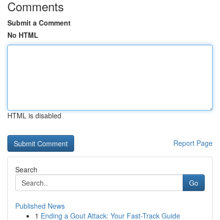
Comments
Submit a Comment
No HTML
HTML is disabled
Report Page
Search
Go
Published News
1
Ending a Gout Attack: Your Fast-Track Guide