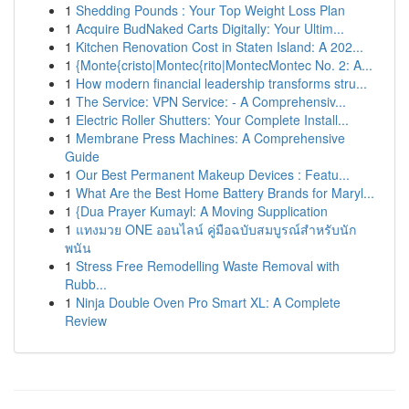
1
Shedding Pounds : Your Top Weight Loss Plan
1
Acquire BudNaked Carts Digitally: Your Ultim...
1
Kitchen Renovation Cost in Staten Island: A 202...
1
{Monte{cristo|Montec{rito|MontecMontec No. 2: A...
1
How modern financial leadership transforms stru...
1
The Service: VPN Service: - A Comprehensiv...
1
Electric Roller Shutters: Your Complete Install...
1
Membrane Press Machines: A Comprehensive
Guide
1
Our Best Permanent Makeup Devices : Featu...
1
What Are the Best Home Battery Brands for Maryl...
1
{Dua Prayer Kumayl: A Moving Supplication
1
แทงมวย ONE ออนไลน์ คู่มือฉบับสมบูรณ์สำหรับนัก
พนัน
1
Stress Free Remodelling Waste Removal with
Rubb...
1
Ninja Double Oven Pro Smart XL: A Complete
Review