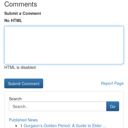
Comments
Submit a Comment
No HTML
HTML is disabled
Report Page
Search
Go
Published News
1
Gurgaon's Golden Period: A Guide to Elder ...