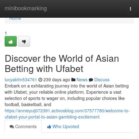
Home
minibookmarking
Togg
navi
Home
1
Discover the World of Asian
Betting with Ufabet
lucyabfm534761
239 days ago
News
Discuss
Embark on a exhilarating journey into the world of Asian betting
with Ufabet, your reliable online platform. Experience a vast
selection of sports to wager on, including popular choices like
football, basketball, and
https://annieyuij072391.activosblog.com/37577780/welcome-to-
ufabet-your-portal-to-asian-gambling-excitement
Comments
Who Upvoted