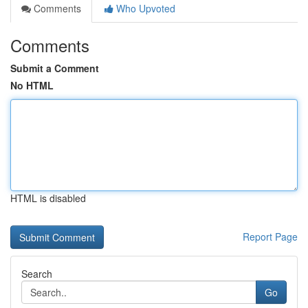
Comments
Who Upvoted
Comments
Submit a Comment
No HTML
HTML is disabled
Report Page
Search
Go