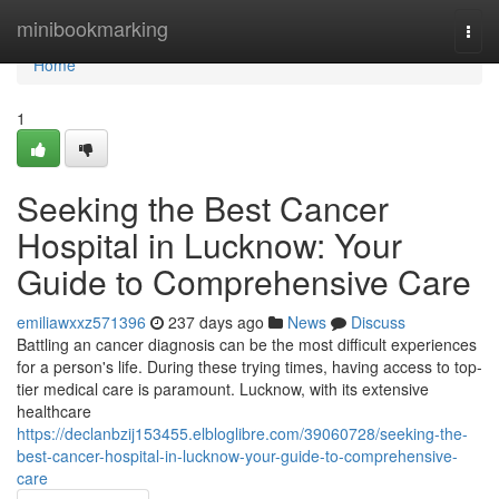
Home
minibookmarking
Togg
navi
Home
1
Seeking the Best Cancer
Hospital in Lucknow: Your
Guide to Comprehensive Care
emiliawxxz571396
237 days ago
News
Discuss
Battling an cancer diagnosis can be the most difficult experiences
for a person's life. During these trying times, having access to top-
tier medical care is paramount. Lucknow, with its extensive
healthcare
https://declanbzij153455.elbloglibre.com/39060728/seeking-the-
best-cancer-hospital-in-lucknow-your-guide-to-comprehensive-
care