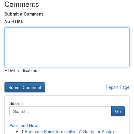
Comments
Submit a Comment
No HTML
HTML is disabled
Report Page
Search
Go
Published News
1
Purchase Painkillers Online: A Guide for Austra...