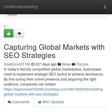
Home
minibookmarking
Togg
navi
Home
1
Capturing Global Markets with
SEO Strategies
izaakfzxx635184
237 days ago
News
Discuss
In today's fiercely competitive global marketplace, businesses
need to implement strategic SEO tactics to achieve dominance.
By fine-tuning their online presence and acquiring the right
audience, companies can bolster
https://teganoesw763083.onzeblog.com/39079658/dominating-
global-markets-with-seo-strategies
Comments
Who Upvoted