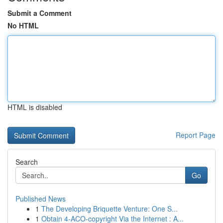
Submit a Comment
No HTML
HTML is disabled
Report Page
Search
Go
Published News
1
The Developing Briquette Venture: One S...
1
Obtain 4-ACO-copyright Via the Internet : A...