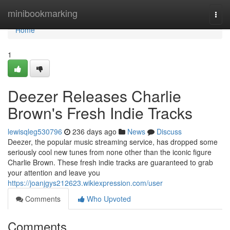
Home
minibookmarking
Togg
navi
Home
1
Deezer Releases Charlie
Brown's Fresh Indie Tracks
lewisqleg530796
236 days ago
News
Discuss
Deezer, the popular music streaming service, has dropped some
seriously cool new tunes from none other than the iconic figure
Charlie Brown. These fresh indie tracks are guaranteed to grab
your attention and leave you
https://joanjgys212623.wikiexpression.com/user
Comments
Who Upvoted
Comments